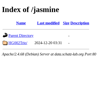
Index of /jasmine
Name
Last modified
Size
Description
Parent Directory
-
HG002Trio/
2024-12-20 03:31
-
Apache/2.4.68 (Debian) Server at data.schatz-lab.org Port 80