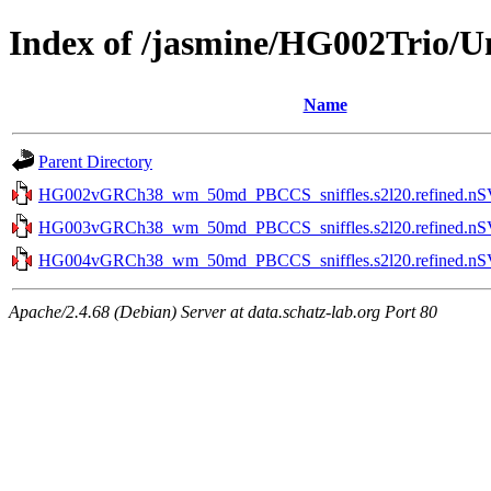
Index of /jasmine/HG002Trio
Name
Parent Directory
HG002vGRCh38_wm_50md_PBCCS_sniffles.s2l20.refined.nSVt
HG003vGRCh38_wm_50md_PBCCS_sniffles.s2l20.refined.nSVt
HG004vGRCh38_wm_50md_PBCCS_sniffles.s2l20.refined.nSVt
Apache/2.4.68 (Debian) Server at data.schatz-lab.org Port 80