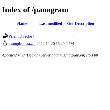
Index of /panagram
Name
Last modified
Size
Description
Parent Directory
-
example_data.zip
2024-12-20 16:40
9.5M
Apache/2.4.68 (Debian) Server at data.schatz-lab.org Port 80